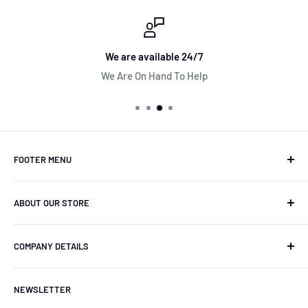
We are available 24/7
We Are On Hand To Help
FOOTER MENU
Search Store
ABOUT OUR STORE
Contact
Terms & Conditions
Wheel Parts Online are one of the UK's top aftermarket
COMPANY DETAILS
parts retailers specializing in alloy wheels parts &
Returns & Refund Policy
accessories.
Shipping
Wheel Parts Online is a trading name of Stanced UK
NEWSLETTER
Limited.
Clearpay Finance