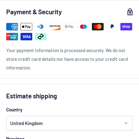
Payment & Security
All of our spacers are hub centric meaning they are the
correct bore size for your cars hub, This means there is no
vibration caused.
Your payment information is processed securely. We do not
store credit card details nor have access to your credit card
information.
Estimate shipping
Country
Province