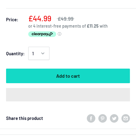
£44.99
£49.99
Price:
Quantity:
Add to cart
Share this product