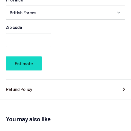
Zip code
Estimate
Refund Policy
You may also like