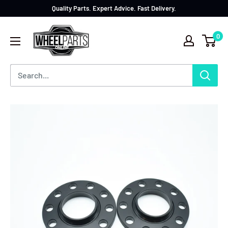
Quality Parts. Expert Advice. Fast Delivery.
0