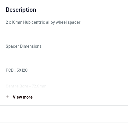
Description
2 x 10mm Hub centric alloy wheel spacer
Spacer Dimensions
PCD : 5X120
Centre Bore - 72.6mm
View more
Spacer Thickness : 10mm
Our wheel spacers are made to a high standard. Offering a
perfect fit helping you to obtain the wider fitment you require.