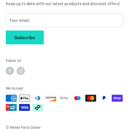
Klarna Finance
Keep up to date with our latest products and discount offers!
Company Reg. No. 07965905
Your email
Subscribe
Follow Us
We Accept
© Wheel Parts Online