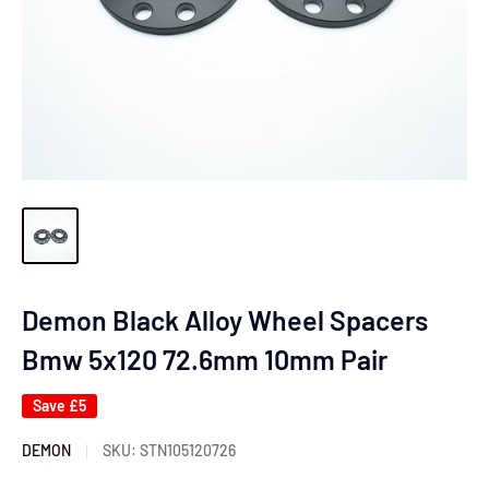
Demon Black Alloy Wheel Spacers
Bmw 5x120 72.6mm 10mm Pair
Save
£5
DEMON
SKU:
STN105120726